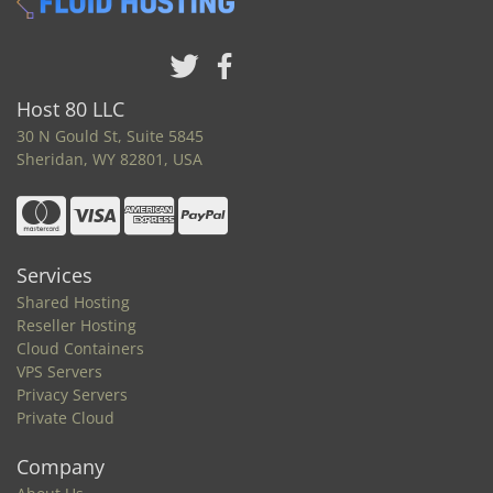
Host 80 LLC
30 N Gould St, Suite 5845
Sheridan, WY 82801, USA
Services
Shared Hosting
Reseller Hosting
Cloud Containers
VPS Servers
Privacy Servers
Private Cloud
Company