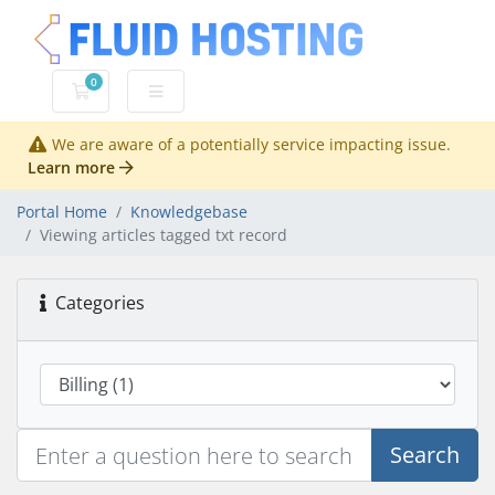
0
Shopping Cart
We are aware of a potentially service impacting issue.
Learn more
Portal Home
Knowledgebase
Viewing articles tagged txt record
Categories
Search