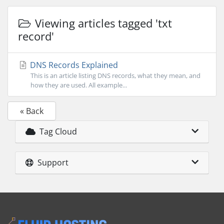
Viewing articles tagged 'txt
record'
DNS Records Explained
This is an article listing DNS records, what they mean, and
how they are used. All example...
« Back
Tag Cloud
Support