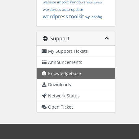
website import
Windows
Wordpress
wordpress auto-update
wordpress toolkit
wp-config
Support
My Support Tickets
Announcements
Knowledgebase
Downloads
Network Status
Open Ticket