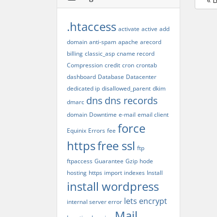
« 
.htaccess
activate
active
add
domain
anti-spam
apache
arecord
billing
classic_asp
cname record
Compression
credit
cron
crontab
dashboard
Database
Datacenter
dedicated ip
disallowed_parent
dkim
dns
dns records
dmarc
domain
Downtime
e-mail
email client
force
Equinix
Errors
fee
https
free ssl
ftp
ftpaccess
Guarantee
Gzip
hode
hosting
https
import
indexes
Install
install wordpress
lets encrypt
internal server error
Mail