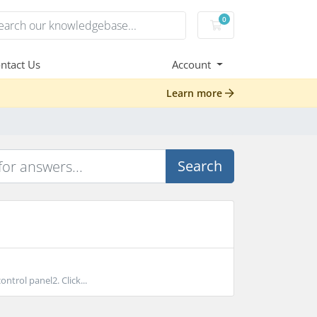
0
Shopping Cart
ntact Us
Account
Learn more
Search
trol panel2. Click...