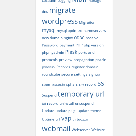
Location
Logging
manage
migrate
dns
wordpress
MIgration
mysql
mysql optimize
nameservers
new domain
nginx
ODBC
passive
Password
payment
PHP
php version
Plesk
phpmyadmin
ports and
protocols
preview
propagation
psacln
psaserv
Records
register domain
roundcube
secure
settings
signup
ssl
spam assasin
spf
srs
srv record
temporary url
Suspend
txt record
uninstall
unsuspend
Update
update plugi
update theme
vap
Uptime
url
virtuozzo
webmail
Webserver
Website