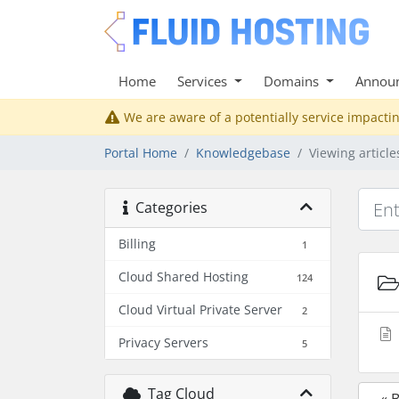
Home
Services
Domains
Annou
We are aware of a potentially service impactin
Portal Home
Knowledgebase
Viewing articl
Categories
Billing
1
Cloud Shared Hosting
124
Cloud Virtual Private Server
2
Privacy Servers
5
Tag Cloud