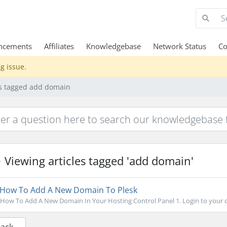
ncements
Affiliates
Knowledgebase
Network Status
Co
g issue.
es tagged add domain
Viewing articles tagged 'add domain'
How To Add A New Domain To Plesk
How To Add A New Domain In Your Hosting Control Panel 1. Login to your con