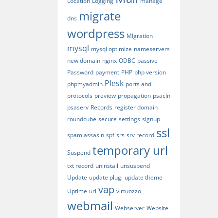
Location
Logging
manage
migrate
dns
wordpress
MIgration
mysql
mysql optimize
nameservers
new domain
nginx
ODBC
passive
Password
payment
PHP
php version
Plesk
phpmyadmin
ports and
protocols
preview
propagation
psacln
psaserv
Records
register domain
roundcube
secure
settings
signup
ssl
spam assasin
spf
srs
srv record
temporary url
Suspend
txt record
uninstall
unsuspend
Update
update plugi
update theme
vap
Uptime
url
virtuozzo
webmail
Webserver
Website