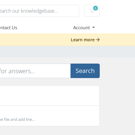
0
Shopping Cart
ntact Us
Account
Learn more
Search
 file and add the...