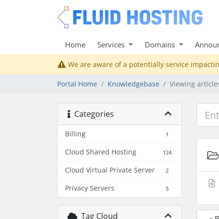
Home
Services
Domains
Annou
We are aware of a potentially service impactin
Portal Home
Knowledgebase
Viewing articl
Categories
Billing
1
Cloud Shared Hosting
124
Cloud Virtual Private Server
2
Privacy Servers
5
Tag Cloud