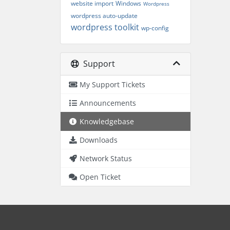
website import
Windows
Wordpress
wordpress auto-update
wordpress toolkit
wp-config
Support
My Support Tickets
Announcements
Knowledgebase
Downloads
Network Status
Open Ticket