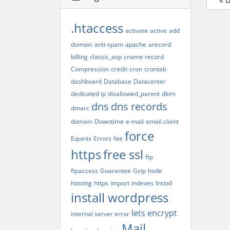
« 
.htaccess
activate
active
add
domain
anti-spam
apache
arecord
billing
classic_asp
cname record
Compression
credit
cron
crontab
dashboard
Database
Datacenter
dedicated ip
disallowed_parent
dkim
dns
dns records
dmarc
domain
Downtime
e-mail
email client
force
Equinix
Errors
fee
https
free ssl
ftp
ftpaccess
Guarantee
Gzip
hode
hosting
https
import
indexes
Install
install wordpress
lets encrypt
internal server error
Mail