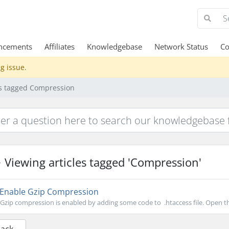
ncements
Affiliates
Knowledgebase
Network Status
Co
g issue.
es tagged Compression
Viewing articles tagged 'Compression'
Enable Gzip Compression
Gzip compression is enabled by adding some code to .htaccess file. Open the