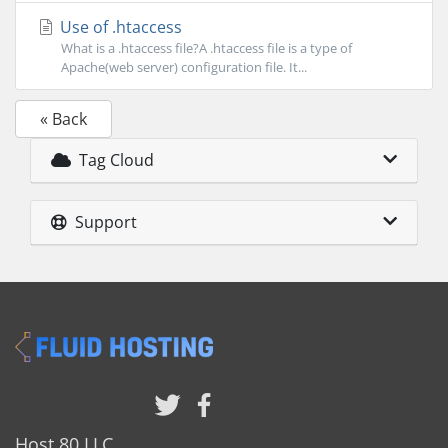
Use of .htaccess
What is a .htaccess file?A .htaccess file is a type of
Apache(web server) configuration file. It...
« Back
Tag Cloud
Support
Host 80 LLC