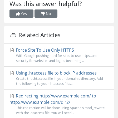
Was this answer helpful?
Yes
No
Related Articles
Force Site To Use Only HTTPS
With Google pushing hard for sites to use https, and
security for websites and logins becoming...
Using .htaccess file to block IP addresses
Create the .htaccess file in your domain's directory. Add
the following to your .htaccess file:...
Redirecting http://www.example.com/ to
http://www.example.com/dir2/
This redirection will be done using Apache's mod_rewrite
with the .htaccess file. You will need...