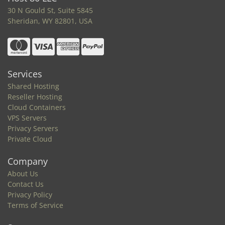
30 N Gould St, Suite 5845
Sheridan, WY 82801, USA
Services
Shared Hosting
Reseller Hosting
Cloud Containers
VPS Servers
Privacy Servers
Private Cloud
Company
About Us
Contact Us
Privacy Policy
Terms of Service