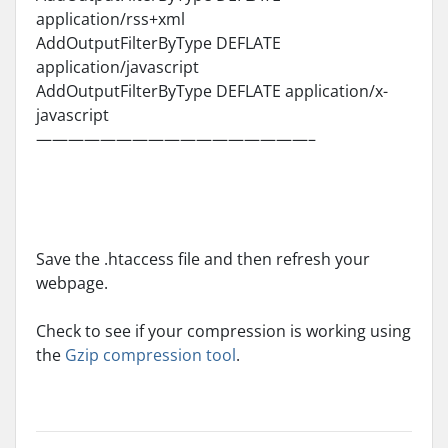
application/rss+xml
AddOutputFilterByType DEFLATE
application/javascript
AddOutputFilterByType DEFLATE application/x-
javascript
—————————————————–
Save the .htaccess file and then refresh your
webpage.
Check to see if your compression is working using
the
Gzip compression tool
.