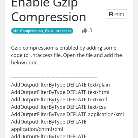
Enable Gzip
Compression
Print
3
Compression, Gzip, .htaccess
Gzip compression is enabled by adding some
code to .htaccess file. Open the file and add the
below code
—————————————————–
AddOutputFilterByType DEFLATE text/plain
AddOutputFilterByType DEFLATE text/html
AddOutputFilterByType DEFLATE text/xml
AddOutputFilterByType DEFLATE text/css
AddOutputFilterByType DEFLATE application/xml
AddOutputFilterByType DEFLATE
application/xhtml+xml
AddOutputFilterByType DEFLATE