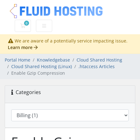
0
Shopping Cart
We are aware of a potentially service impacting issue.
Learn more
Portal Home
Knowledgebase
Cloud Shared Hosting
Cloud Shared Hosting (Linux)
.htaccess Articles
Enable Gzip Compression
Categories