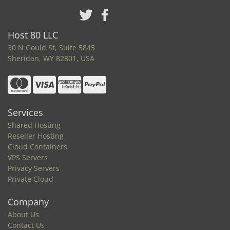
Host 80 LLC
30 N Gould St, Suite 5845
Sheridan, WY 82801, USA
Services
Shared Hosting
Reseller Hosting
Cloud Containers
VPS Servers
Privacy Servers
Private Cloud
Company
About Us
Contact Us