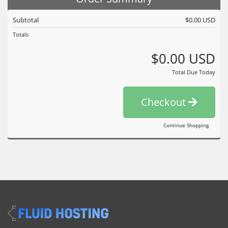
Subtotal
$0.00 USD
Totals
$0.00 USD
Total Due Today
Checkout
Continue Shopping