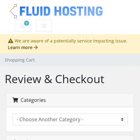
0
Shopping Cart
We are aware of a potentially service impacting issue.
Learn more
Shopping Cart
Review & Checkout
Categories