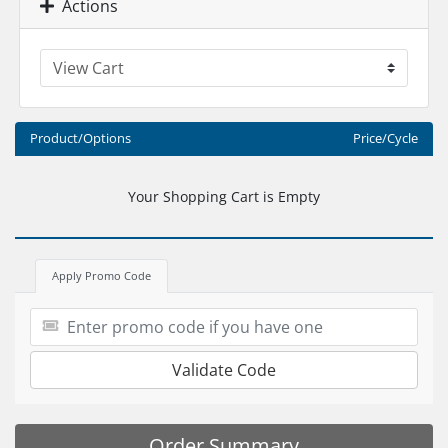
Actions
Product/Options
Price/Cycle
Your Shopping Cart is Empty
Apply Promo Code
Validate Code
Order Summary