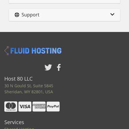
Support
Host 80 LLC
30 N Gould St, Suite 5845
Sheridan, WY 82801, USA
Services