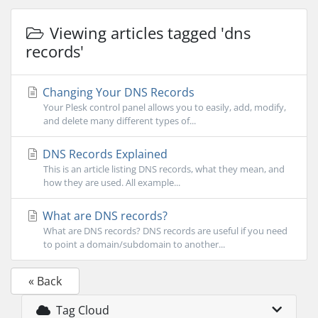
Viewing articles tagged 'dns
records'
Changing Your DNS Records
Your Plesk control panel allows you to easily, add, modify,
and delete many different types of...
DNS Records Explained
This is an article listing DNS records, what they mean, and
how they are used. All example...
What are DNS records?
What are DNS records? DNS records are useful if you need
to point a domain/subdomain to another...
« Back
Tag Cloud