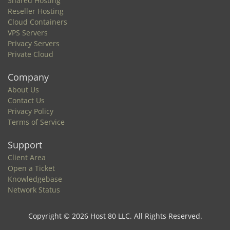
Shared Hosting
Reseller Hosting
Cloud Containers
VPS Servers
Privacy Servers
Private Cloud
Company
About Us
Contact Us
Privacy Policy
Terms of Service
Support
Client Area
Open a Ticket
Knowledgebase
Network Status
Copyright © 2026 Host 80 LLC. All Rights Reserved.