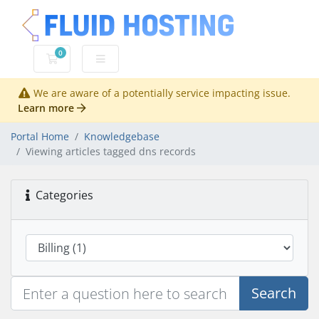
0
Shopping Cart
We are aware of a potentially service impacting issue.
Learn more
Portal Home
Knowledgebase
Viewing articles tagged dns records
Categories
Search