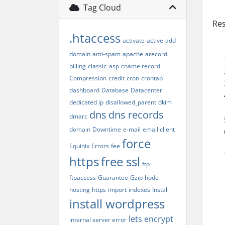
Tag Cloud
Res
.htaccess
activate
active
add
domain
anti-spam
apache
arecord
billing
classic_asp
cname record
Compression
credit
cron
crontab
dashboard
Database
Datacenter
dedicated ip
disallowed_parent
dkim
dns
dns records
dmarc
domain
Downtime
e-mail
email client
force
Equinix
Errors
fee
https
free ssl
ftp
ftpaccess
Guarantee
Gzip
hode
hosting
https
import
indexes
Install
install wordpress
lets encrypt
internal server error