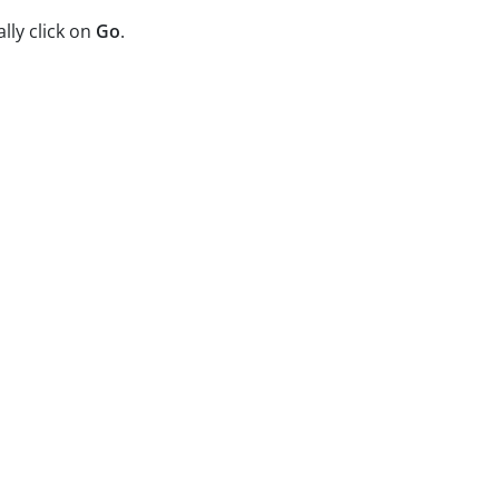
ally click on
Go
.