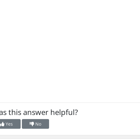
s this answer helpful?
Yes
No