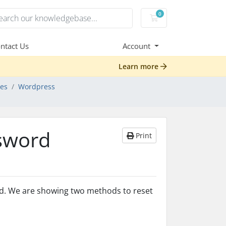
0
Shopping Cart
ntact Us
Account
Learn more
des
Wordpress
sword
Print
rd. We are showing two methods to reset