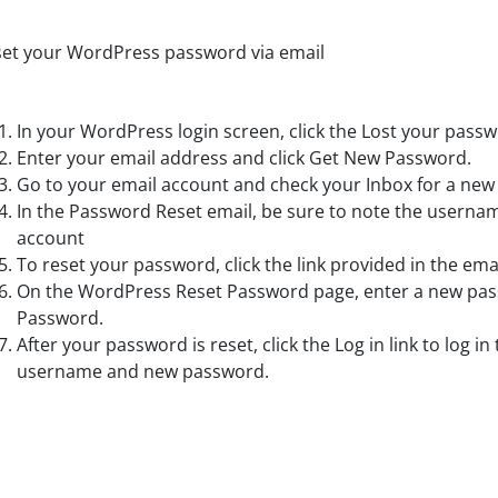
et your WordPress password via email
In your WordPress login screen, click the Lost your passw
Enter your email address and click Get New Password.
Go to your email account and check your Inbox for a ne
In the Password Reset email, be sure to note the userna
account
To reset your password, click the link provided in the emai
On the WordPress Reset Password page, enter a new pass
Password.
After your password is reset, click the Log in link to log i
username and new password.