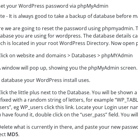
set your WordPress password via phpMyAdmin
e - It is always good to take a backup of database before m
e we are going to reset the password using phpmyadmin. To 
abase you are using for wordpress. The database details c
ch is located in your root WordPress Directory. Now open
Click on website and domains > Databases > phpMYAdmin
A window will pop up, showing you the phpMyAdmin screen. O
 database your WordPress install uses.
Click the little plus next to the Database.
You will be shown a 
fixed with a random string of
letters, for example “WP_TABL
sers”, eg
WP_users click this link. L
ocate your Login user na
 have found it, double click on the “user_pass” field. You wil
Delete what is currently in there, and paste your new passw
ect
MD5
.