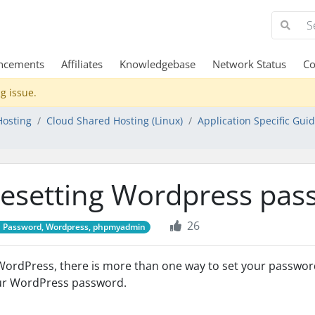
ncements
Affiliates
Knowledgebase
Network Status
Co
g issue.
Hosting
Cloud Shared Hosting (Linux)
Application Specific Gui
esetting Wordpress pas
26
Password, Wordpress, phpmyadmin
WordPress, there is more than one way to set your passwo
ur WordPress password.