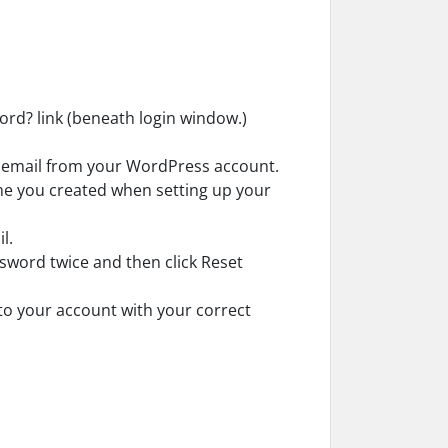
ord? link (beneath login window.)
w email from your WordPress account.
me you created when setting up your
l.
word twice and then click Reset
n to your account with your correct