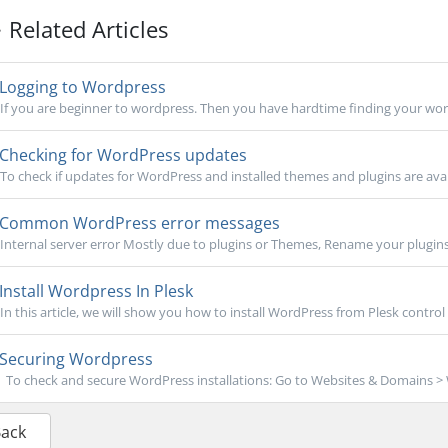
Related Articles
Logging to Wordpress
If you are beginner to wordpress. Then you have hardtime finding your word
Checking for WordPress updates
To check if updates for WordPress and installed themes and plugins are avail
Common WordPress error messages
Internal server error Mostly due to plugins or Themes, Rename your plugins
Install Wordpress In Plesk
In this article, we will show you how to install WordPress from Plesk control p
Securing Wordpress
To check and secure WordPress installations: Go to Websites & Domains > W
Back