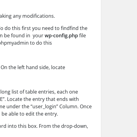
aking any modifications.
do this first you need to find
find the
an be found in your
wp-config.php
file
 phpmyadmin to do this
n the left hand side, locate
long list of table entries, each one
E”. Locate the entry that ends with
me under the “user_login” Column.
Once
l be able to edit the
entry.
ord into this box. From the drop-down,