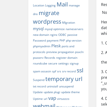
Mail
Re
Location
Logging
manage
migrate
Not
dns
wordpress
Her
MIgration
dat
mysql
mysql optimize
nameservers
whi
new domain
nginx
ODBC
passive
Password
payment
PHP
php version
1. 
Plesk
phpmyadmin
ports and
protocols
preview
propagation
psacln
2. 
psaserv
Records
register domain
the
roundcube
secure
settings
signup
ssl
3. 
spam assasin
spf
srs
srv record
temporary url
pre
Suspend
“_u
txt record
uninstall
unsuspend
you
Update
update plugi
update theme
vap
4. 
Uptime
url
virtuozzo
sel
webmail