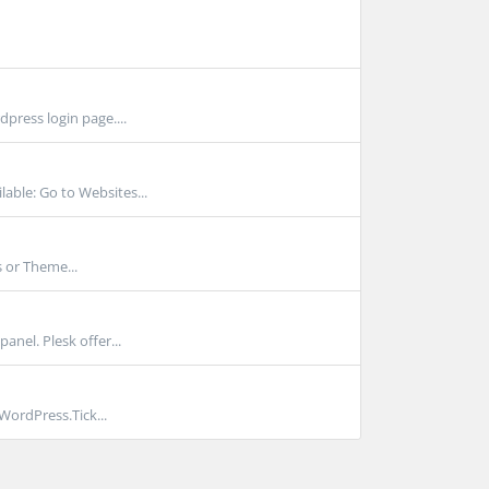
press login page....
able: Go to Websites...
 or Theme...
anel. Plesk offer...
ordPress.Tick...