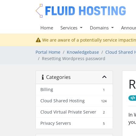
Home
Services
Domains
Annou
We are aware of a potentially service impactin
Portal Home
Knowledgebase
Cloud Shared 
Resetting Wordpress password
Categories
R
Billing
1
Cloud Shared Hosting
124
Cloud Virtual Private Server
2
In 
yo
Privacy Servers
5