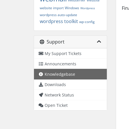
Webserver
Website
Fin
website import
Windows
Wordpress
wordpress auto-update
wordpress toolkit
wp-config
Support
My Support Tickets
Announcements
Knowledgebase
Downloads
Network Status
Open Ticket