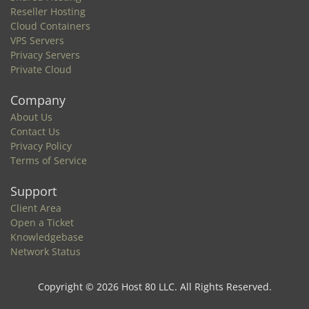
Reseller Hosting
Cloud Containers
VPS Servers
Privacy Servers
Private Cloud
Company
About Us
Contact Us
Privacy Policy
Terms of Service
Support
Client Area
Open a Ticket
Knowledgebase
Network Status
Copyright © 2026 Host 80 LLC. All Rights Reserved.