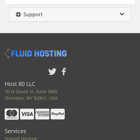
Support
Host 80 LLC
30 N Gould St, Suite 5845
Sheridan, WY 82801, USA
Services
Shared Hosting