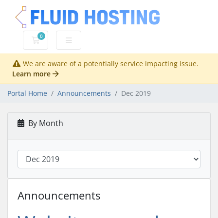
0
Shopping Cart
We are aware of a potentially service impacting issue.
Learn more
Portal Home
Announcements
Dec 2019
By Month
Announcements