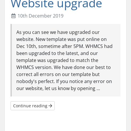
Website upgrade
10th December 2019
As you can see we have upgraded our
website. New template was put online on
Dec 10th, sometime after 5PM. WHMCS had
been upgraded to the latest, and our
template was upgraded to match the
WHMCS version. We have done our best to
correct all errors on our template but
nobody's perfect. If you notice any error on
our website, let us know by opening ...
Continue reading